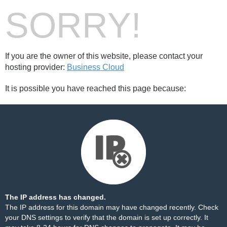
SORRY!
If you are the owner of this website, please contact your
hosting provider:
Business Cloud
It is possible you have reached this page because:
The IP address has changed.
The IP address for this domain may have changed recently. Check
your DNS settings to verify that the domain is set up correctly. It