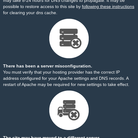
may take 8-24 hours for DNS changes to propagate. It may be
possible to restore access to this site by
following these instructions
for clearing your dns cache.
There has been a server misconfiguration.
You must verify that your hosting provider has the correct IP
address configured for your Apache settings and DNS records. A
restart of Apache may be required for new settings to take effect.
The site may have moved to a different server.